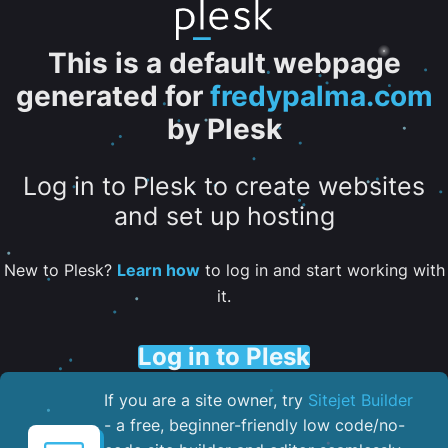
This is a default webpage
generated for
fredypalma.com
by Plesk
Log in to Plesk to create websites
and set up hosting
New to Plesk?
Learn how
to log in and start working with
it.
Log in to Plesk
If you are a site owner, try
Sitejet Builder
- a free, beginner-friendly low code/no-