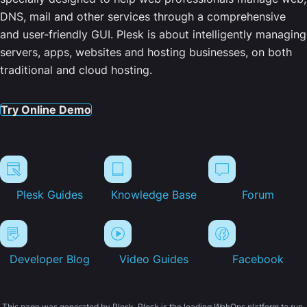
DNS, mail and other services through a comprehensive
and user-friendly GUI. Plesk is about intelligently managing
servers, apps, websites and hosting businesses, on both
traditional and cloud hosting.
Try Online Demo
Plesk Guides
Knowledge Base
Forum
Developer Blog
Video Guides
Facebook
This page was generated by Plesk. Plesk is the leading WebOps platform to run,