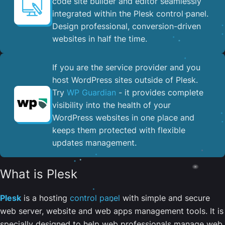
code site builder and editor seamlessly
integrated within the Plesk control panel. ​
Design professional, conversion-driven
websites in half the time.
If you are the service provider and you
host WordPress sites outside of Plesk.
Try
WP Guardian
- it provides complete
visibility into the health of your
WordPress websites in one place and
keeps them protected with flexible
updates management.
What is Plesk
Plesk
is a hosting
control panel
with simple and secure
web server, website and web apps management tools. It is
specially designed to help web professionals manage web,